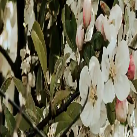
Gold
Sea Green
Black & White